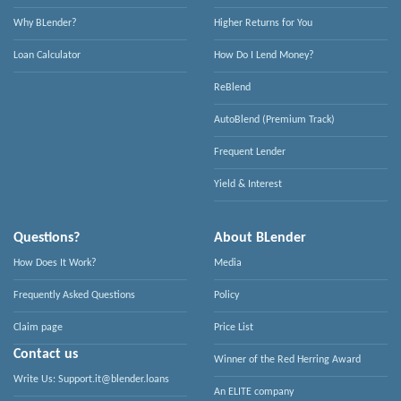
Why BLender?
Higher Returns for You
Loan Calculator
How Do I Lend Money?
ReBlend
AutoBlend (Premium Track)
Frequent Lender
Yield & Interest
Questions?
About BLender
How Does It Work?
Media
Frequently Asked Questions
Policy
Claim page
Price List
Contact us
Winner of the Red Herring Award
Write Us: Support.it@blender.loans
An ELITE company